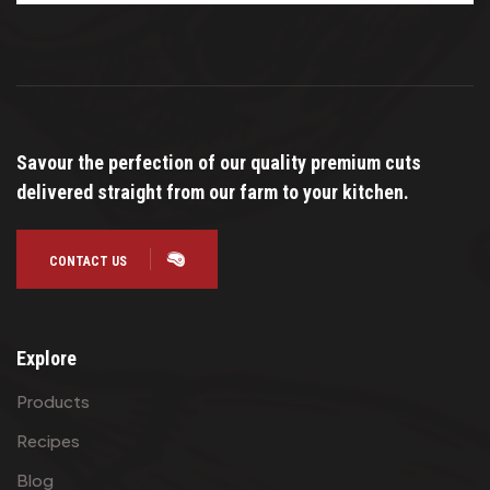
Savour the perfection of our quality premium cuts
delivered straight from our farm to your kitchen.
CONTACT US
Explore
Products
Recipes
Blog