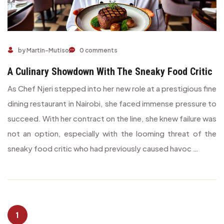
A Culinary Showdown with the Sneaky Food Critic
by Martin-Mutiso
0 comments
A Culinary Showdown With The Sneaky Food Critic
As Chef Njeri stepped into her new role at a prestigious fine
dining restaurant in Nairobi, she faced immense pressure to
succeed. With her contract on the line, she knew failure was
not an option, especially with the looming threat of the
sneaky food critic who had previously caused havoc …
1