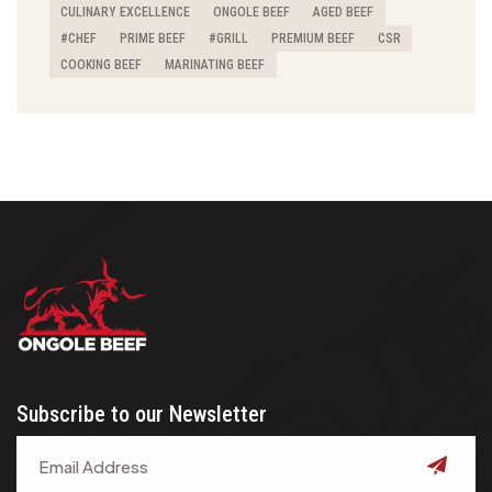
CULINARY EXCELLENCE
ONGOLE BEEF
AGED BEEF
#CHEF
PRIME BEEF
#GRILL
PREMIUM BEEF
CSR
COOKING BEEF
MARINATING BEEF
Subscribe to our Newsletter
submit