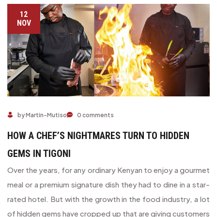
12
NOV
HOW A CHEF’S NIGHTMARES TURN TO HIDDEN GEMS IN T
by Martin-Mutiso
0 comments
HOW A CHEF’S NIGHTMARES TURN TO HIDDEN
GEMS IN TIGONI
Over the years, for any ordinary Kenyan to enjoy a gourmet
meal or a premium signature dish they had to dine in a star-
rated hotel. But with the growth in the food industry, a lot
of hidden gems have cropped up that are giving customers