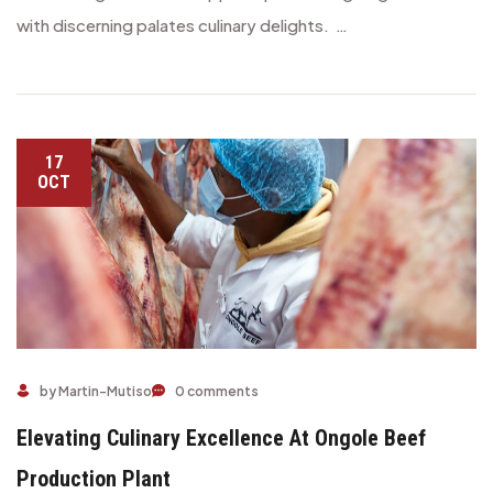
with discerning palates culinary delights. …
17
OCT
Elevating Culinary Excellence at Ongole Beef Production Plan
by Martin-Mutiso
0 comments
Elevating Culinary Excellence At Ongole Beef
Production Plant