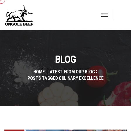
BLOG
HOME
LATEST FROM OUR BLOG
POSTS TAGGED CULINARY EXCELLENCE