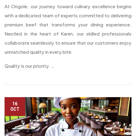
At Ongole, our journey toward culinary excellence begins
with a dedicated team of experts committed to delivering
premium beef that transforms your dining experience.
Nestled in the heart of Karen, our skilled professionals
collaborate seamlessly to ensure that our customers enjoy
unmatched quality in every bite.
Quality is our priority. …
16
OCT