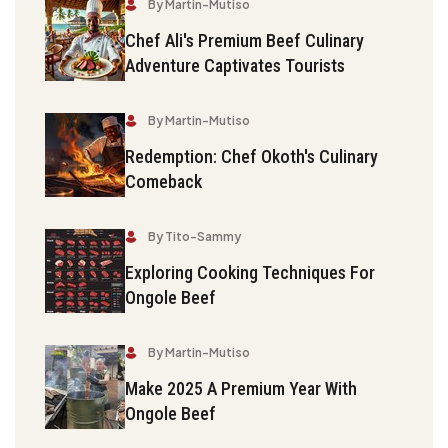
By Martin-Mutiso
Chef Ali's Premium Beef Culinary
Adventure Captivates Tourists
By Martin-Mutiso
Redemption: Chef Okoth's Culinary
Comeback
By Tito-Sammy
Exploring Cooking Techniques For
Ongole Beef
By Martin-Mutiso
Make 2025 A Premium Year With
Ongole Beef