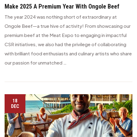
Make 2025 A Premium Year With Ongole Beef
The year 2024 was nothing short of extraordinary at
Ongole Beef—a true hive of activity! From showcasing our
premium beef at the Meat Expo to engaging in impactful
CSR initiatives, we also had the privilege of collaborating
with brilliant food enthusiasts and culinary artists who share
our passion for unmatched …
18
DEC