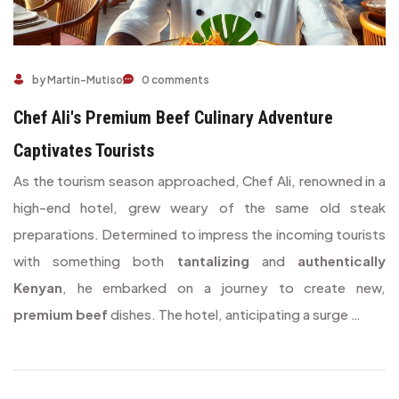
Chef Ali's Premium Beef Culinary Adventure Captivates Touris
by Martin-Mutiso
0 comments
Chef Ali's Premium Beef Culinary Adventure
Captivates Tourists
As the tourism season approached, Chef Ali, renowned in a
high-end hotel, grew weary of the same old steak
preparations. Determined to impress the incoming tourists
with something both
tantalizing
and
authentically
Kenyan
, he embarked on a journey to create new,
premium beef
dishes. The hotel, anticipating a surge …