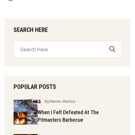
SEARCH HERE
POPULAR POSTS
By Martin-Mutiso
When I Felt Defeated At The
Pitmasters Barbecue