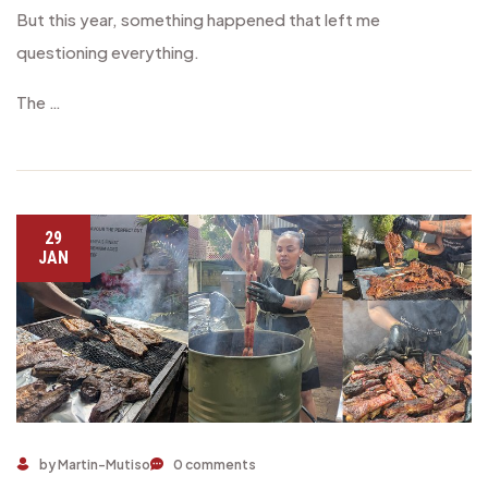
But this year, something happened that left me
questioning everything.
The …
29
JAN
Make 2025 a Premium Year with Ongole Beef
by Martin-Mutiso
0 comments