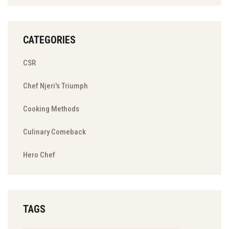
CATEGORIES
CSR
Chef Njeri's Triumph
Cooking Methods
Culinary Comeback
Hero Chef
TAGS