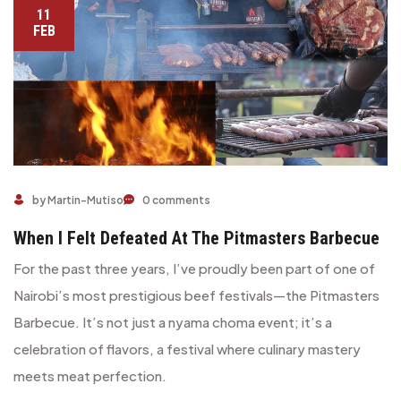
11
FEB
When I Felt Defeated at the Pitmasters Barbecue
by Martin-Mutiso
0 comments
When I Felt Defeated At The Pitmasters Barbecue
For the past three years, I’ve proudly been part of one of
Nairobi’s most prestigious beef festivals—the Pitmasters
Barbecue. It’s not just a nyama choma event; it’s a
celebration of flavors, a festival where culinary mastery
meets meat perfection.