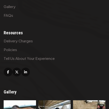
Gallery
FAQs
Resources
Delivery Charges
Policies
Tell Us About Your Experience
Facebook
X
Linkedin
Gallery