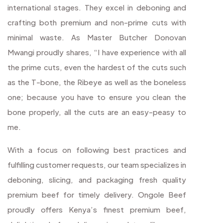
international stages. They excel in deboning and
crafting both premium and non-prime cuts with
minimal waste. As Master Butcher Donovan
Mwangi proudly shares, “I have experience with all
the prime cuts, even the hardest of the cuts such
as the T-bone, the Ribeye as well as the boneless
one; because you have to ensure you clean the
bone properly, all the cuts are an easy-peasy to
me.
With a focus on following best practices and
fulfilling customer requests, our team specializes in
deboning, slicing, and packaging fresh quality
premium beef for timely delivery. Ongole Beef
proudly offers Kenya’s finest premium beef,