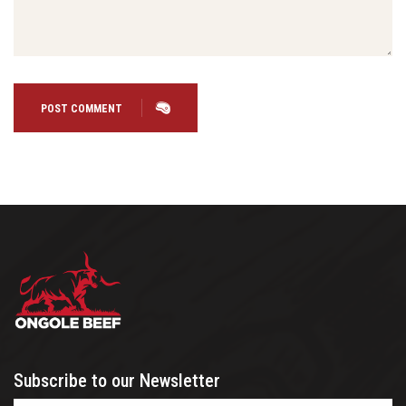
POST COMMENT
Subscribe to our Newsletter