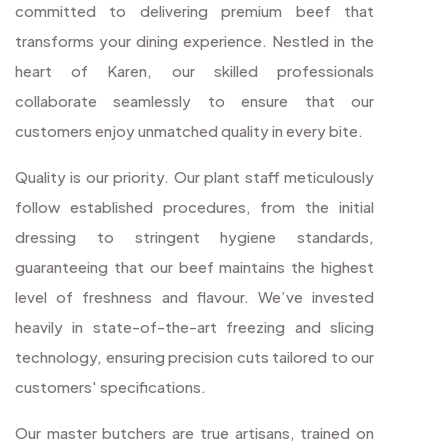
committed to delivering premium beef that
transforms your dining experience. Nestled in the
heart of Karen, our skilled professionals
collaborate seamlessly to ensure that our
customers enjoy unmatched quality in every bite.
Quality is our priority. Our plant staff meticulously
follow established procedures, from the initial
dressing to stringent hygiene standards,
guaranteeing that our beef maintains the highest
level of freshness and flavour. We’ve invested
heavily in state-of-the-art freezing and slicing
technology, ensuring precision cuts tailored to our
customers' specifications.
Our master butchers are true artisans, trained on