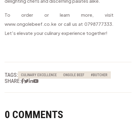
delighting chefs and discerning palates alike.
To order or learn more, visit
www.ongolebeef.co.ke or call us at 0798777333.
Let's elevate your culinary experience together!
TAGS:
CULINARY EXCELLENCE
ONGOLE BEEF
#BUTCHER
Facebook
Twitter
Linkedin
Youtube
SHARE:
0 COMMENTS