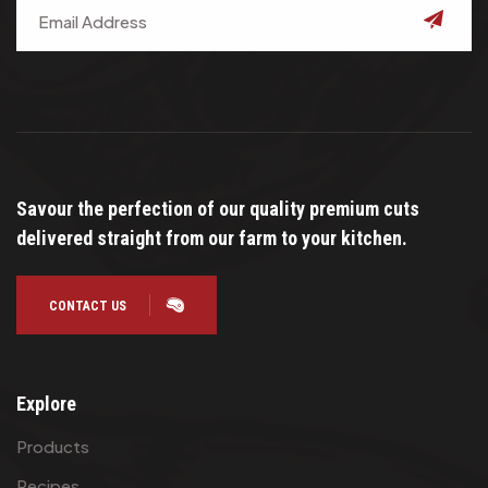
submit
Savour the perfection of our quality premium cuts
delivered straight from our farm to your kitchen.
CONTACT US
Explore
Products
Recipes