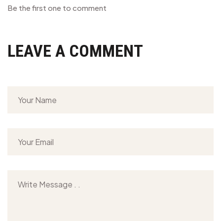
Be the first one to comment
LEAVE A COMMENT