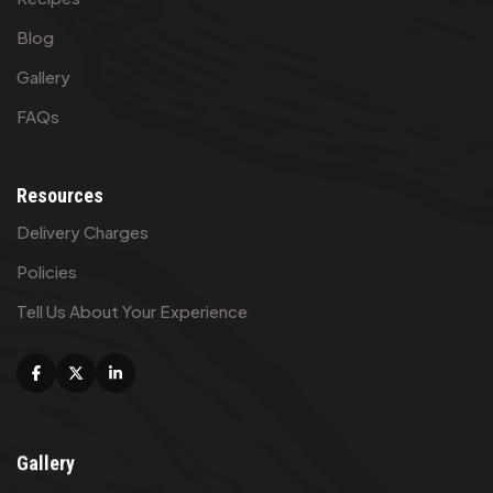
Blog
Gallery
FAQs
Resources
Delivery Charges
Policies
Tell Us About Your Experience
Facebook
X
Linkedin
Gallery