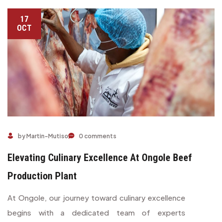
17
OCT
by Martin-Mutiso
0 comments
Elevating Culinary Excellence At Ongole Beef
Production Plant
At Ongole, our journey toward culinary excellence
begins with a dedicated team of experts