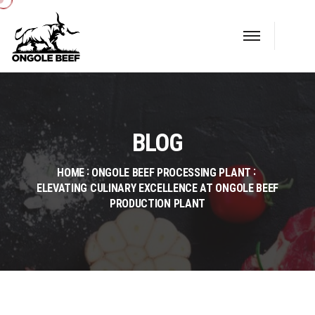
BLOG
HOME
ONGOLE BEEF PROCESSING PLANT
ELEVATING CULINARY EXCELLENCE AT ONGOLE BEEF
PRODUCTION PLANT