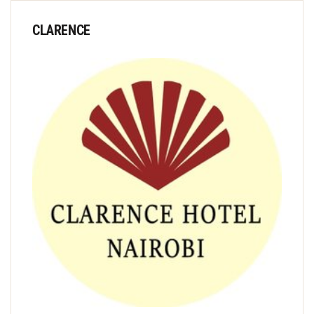
CLARENCE