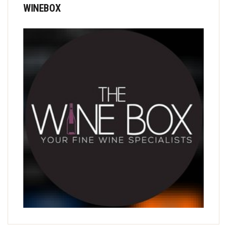
WINEBOX