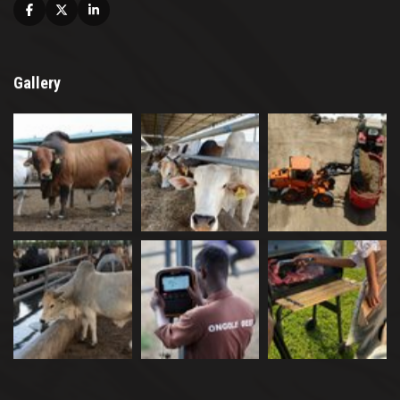
Facebook
X
Linkedin
Gallery