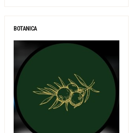
BOTANICA