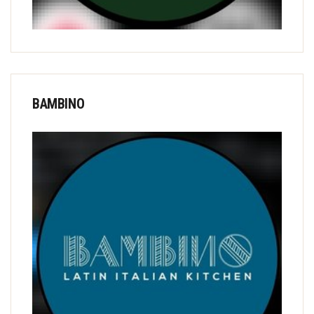
BAMBINO