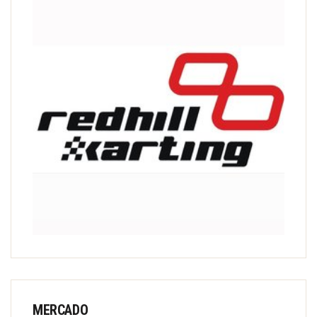
MERCADO