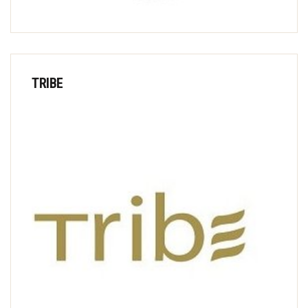
TRIBE