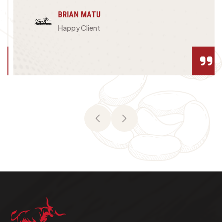
BRIAN MATU
Happy Client