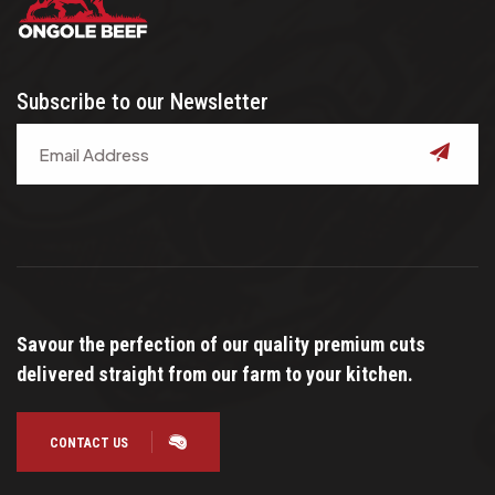
Subscribe to our Newsletter
submit
Savour the perfection of our quality premium cuts
delivered straight from our farm to your kitchen.
CONTACT US