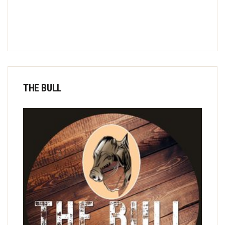
THE BULL