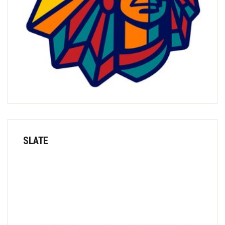
SLATE