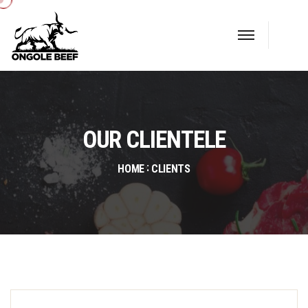
OUR CLIENTELE
HOME
CLIENTS