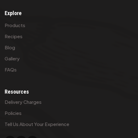
Explore
Products
Recipes
Blog
Gallery
FAQs
Resources
Delivery Charges
Policies
Tell Us About Your Experience