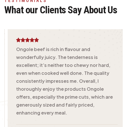
TESTIMONIALS
What our Clients Say
About Us
Ongole beef is rich in flavour and
wonderfully juicy. The tenderness is
excellent; it’s neither too chewy nor hard,
even when cooked well done. The quality
consistently impresses me. Overall, I
thoroughly enjoy the products Ongole
offers, especially the prime cuts, which are
generously sized and fairly priced,
enhancing every meal.