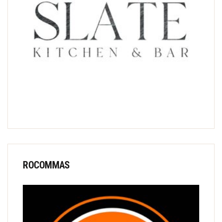
ROCOMMAS