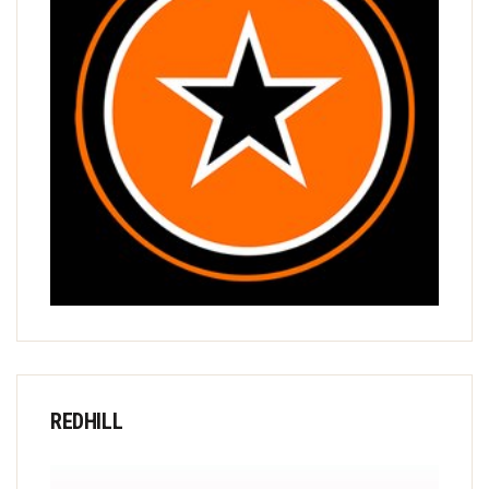
REDHILL