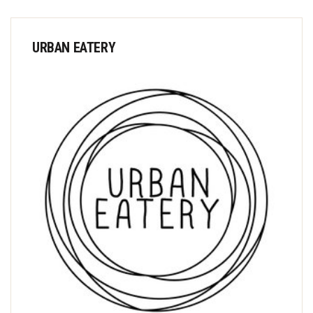
URBAN EATERY