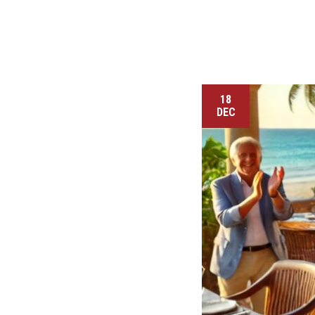
18
DEC