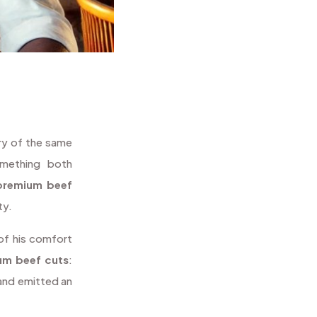
ry of the same
omething both
premium beef
ty.
 of his comfort
um beef cuts
:
 and emitted an