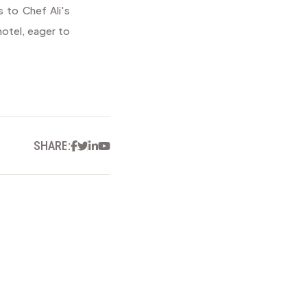
s to Chef Ali's
hotel, eager to
Facebook
Twitter
Linkedin
Youtube
SHARE: