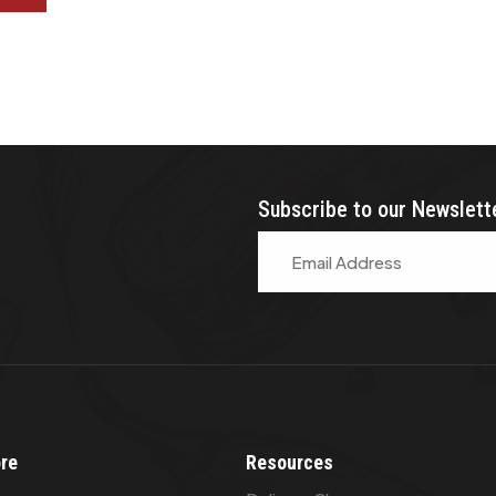
Subscribe to our Newslett
ore
Resources