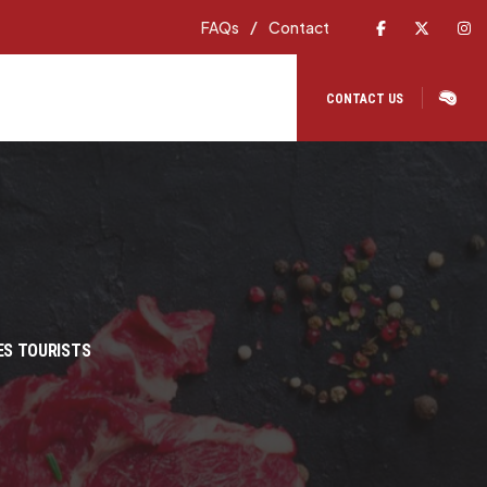
Facebook
X
In
FAQs
Contact
CONTACT US
ES TOURISTS