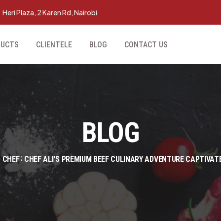
Heri Plaza, 2 Karen Rd, Nairobi
DUCTS
CLIENTELE
BLOG
CONTACT US
BLOG
 CHEF
CHEF ALI'S PREMIUM BEEF CULINARY ADVENTURE CAPTIVAT