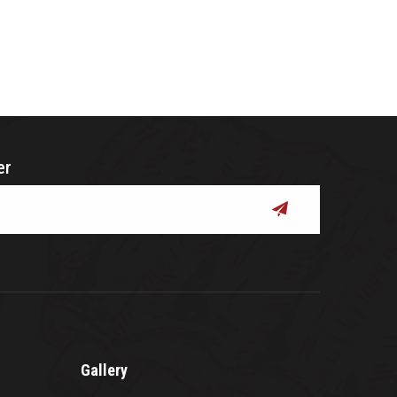
er
submit
Gallery