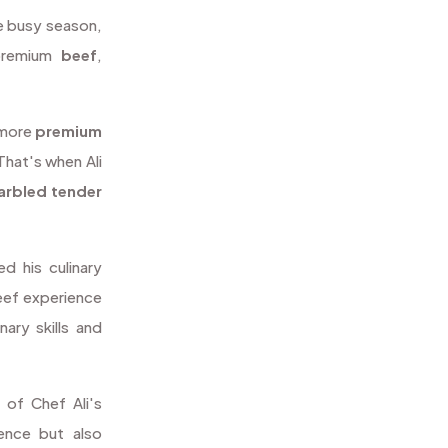
he busy season,
premium
beef
,
 more
premium
That's when Ali
arbled
tender
d his culinary
beef experience
nary skills and
 of Chef Ali's
ience but also