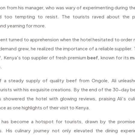
tion from his manager, who was wary of experimenting during t
ed too tempting to resist. The tourists raved about the 
nd yearning for more.
ment turned to apprehension when the hotel hesitated to order
 demand grew, he realized the importance of a reliable supplier. 
, Kenya's top supplier of fresh premium
beef
, known for its
m
s.
 a steady supply of quality beef from Ongole, Ali unleashe
urists with his exquisite creations. By the end of the 30-day 
s showered the hotel with glowing reviews, praising Ali's culi
 as one highlights of their visit to Kenya.
l has become a hotspot for tourists, drawn by the promise
s. His culinary journey not only elevated the dining exper