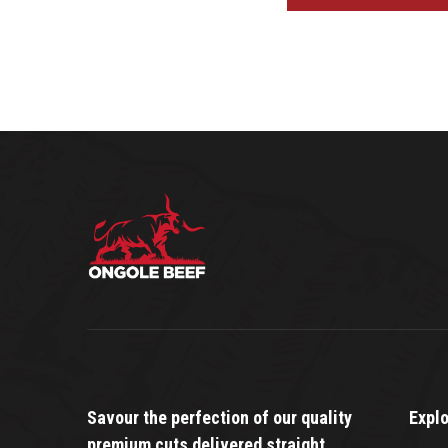
Savour the perfection of our quality
Expl
premium cuts delivered straight