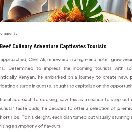
comments
Beef Culinary Adventure Captivates Tourists
 approached, Chef Ali, renowned in a high-end hotel, grew wea
ons. Determined to impress the incoming tourists with s
ntically Kenyan
, he embarked on a journey to create new,
cipating a surge in guests, sought to capitalize on the opportuni
ditional approach to cooking, saw this as a chance to step out
ourists' taste buds, he decided to offer a selection of
premi
hort ribs
. To his delight, each dish turned out visually stunning
mising a symphony of flavours.