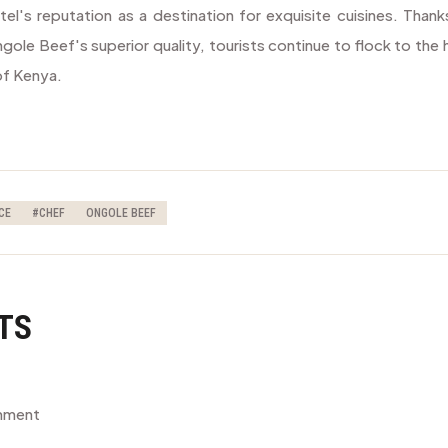
el's reputation as a destination for exquisite cuisines. Thank
gole Beef's superior quality, tourists continue to flock to the 
 of Kenya.
CE
#CHEF
ONGOLE BEEF
TS
omment