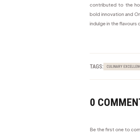
contributed to the hot
bold innovation and On
indulge in the flavours
TAGS:
CULINARY EXCELLEN
0 COMMEN
Be the first one to c