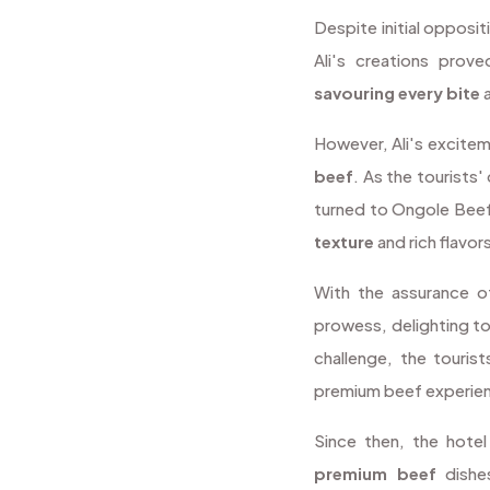
Despite initial opposi
Ali's creations prov
savouring every bite
a
However, Ali's excite
beef
. As the tourists'
turned to Ongole Beef
texture
and rich flavor
With the assurance of
prowess, delighting to
challenge, the tourist
premium beef experience
Since then, the hote
premium beef
dishe