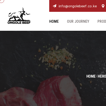
info@ongolebeef.co.ke
HOME
OUR JOURNEY
PRO
HOME
HERO