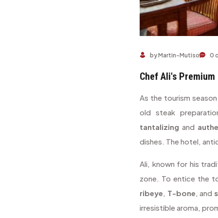
by Martin-Mutiso
0 
Chef Ali's Premium 
As the tourism season
old steak preparati
tantalizing
and
authe
dishes. The hotel, anti
Ali, known for his tra
zone. To entice the t
ribeye
,
T-bone
, and
s
irresistible aroma, pro