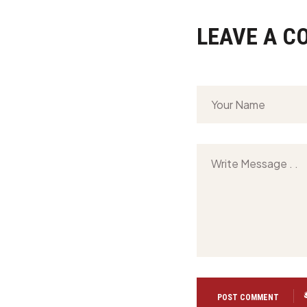
LEAVE A 
POST COMMENT