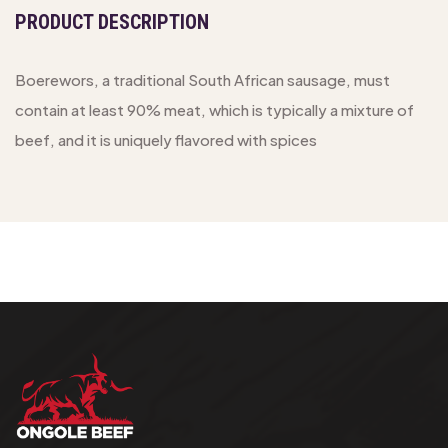
PRODUCT DESCRIPTION
Boerewors, a traditional South African sausage, must
contain at least 90% meat, which is typically a mixture of
beef, and it is uniquely flavored with spices