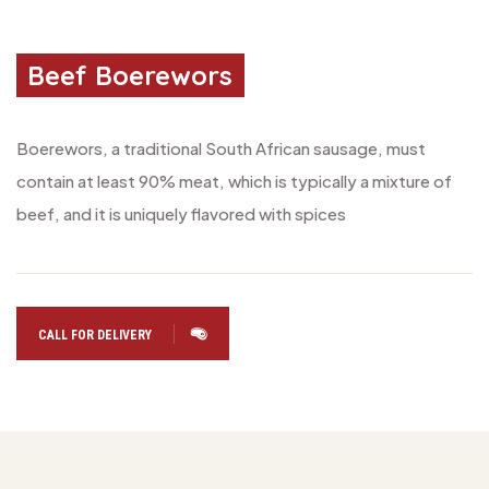
Beef Boerewors
Boerewors, a traditional South African sausage, must
contain at least 90% meat, which is typically a mixture of
beef, and it is uniquely flavored with spices
CALL FOR DELIVERY