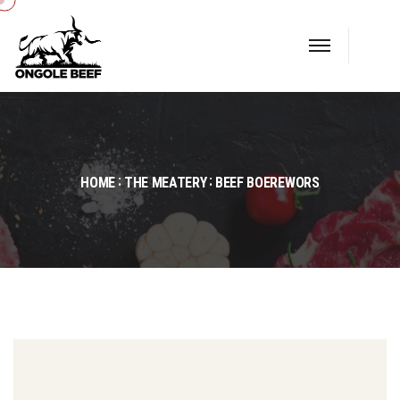
HOME
THE MEATERY
BEEF BOEREWORS