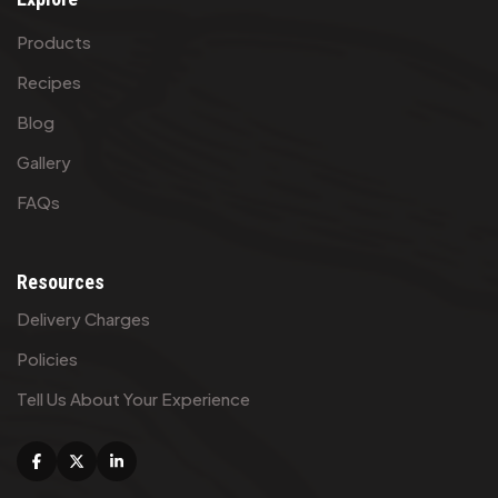
Products
Recipes
Blog
Gallery
FAQs
Resources
Delivery Charges
Policies
Tell Us About Your Experience
Facebook
X
Linkedin