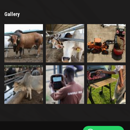
Gallery