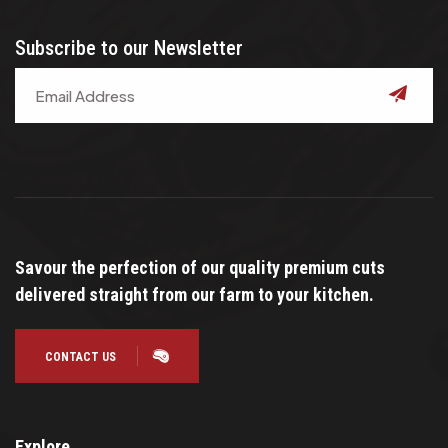
Subscribe to our Newsletter
submit
Savour the perfection of our quality premium cuts
delivered straight from our farm to your kitchen.
CONTACT US
Explore