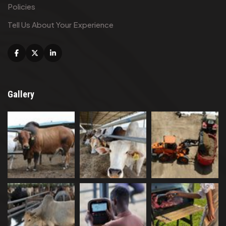
Policies
Tell Us About Your Experience
Facebook
X
Linkedin
Gallery