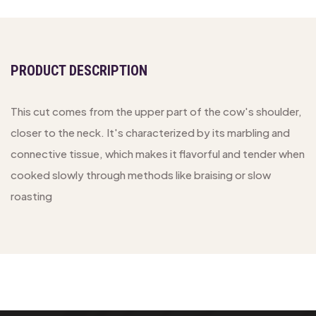
PRODUCT DESCRIPTION
This cut comes from the upper part of the cow's shoulder,
closer to the neck. It's characterized by its marbling and
connective tissue, which makes it flavorful and tender when
cooked slowly through methods like braising or slow
roasting