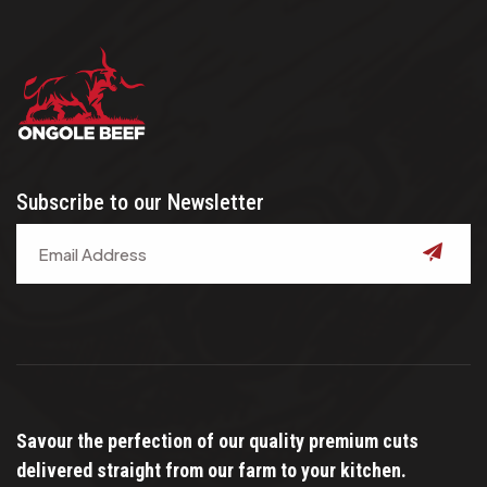
Subscribe to our Newsletter
submit
Savour the perfection of our quality premium cuts
delivered straight from our farm to your kitchen.