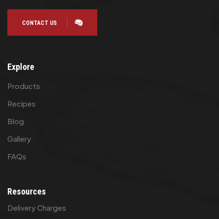
CONTACT US
Explore
Products
Recipes
Blog
Gallery
FAQs
Resources
Delivery Charges