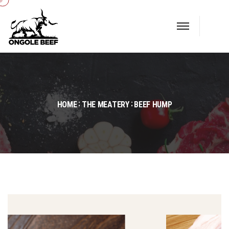
HOME
THE MEATERY
BEEF HUMP