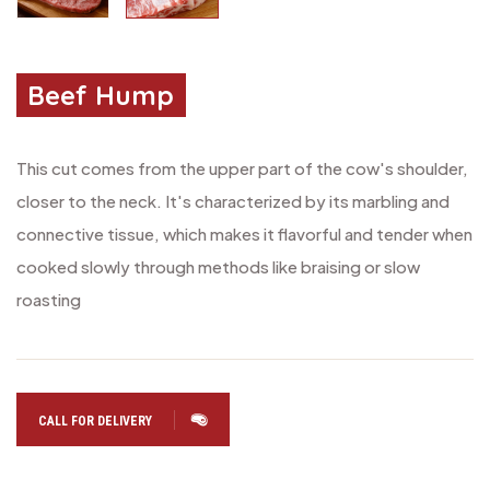
Beef Hump
This cut comes from the upper part of the cow's shoulder,
closer to the neck. It's characterized by its marbling and
connective tissue, which makes it flavorful and tender when
cooked slowly through methods like braising or slow
roasting
CALL FOR DELIVERY